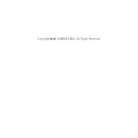
Copyright��
GABIA C&S.
All Right Reserved.