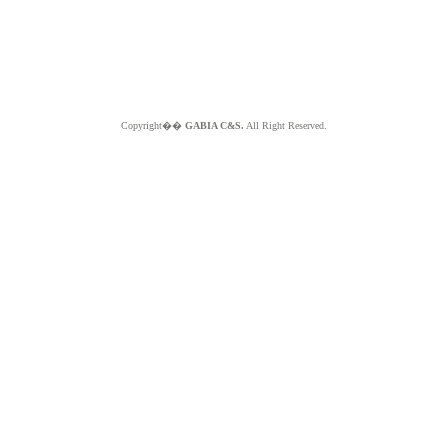
Copyright��
GABIA C&S.
All Right Reserved.