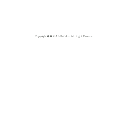
Copyright��
GABIA C&S.
All Right Reserved.