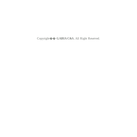
Copyright��
GABIA C&S.
All Right Reserved.