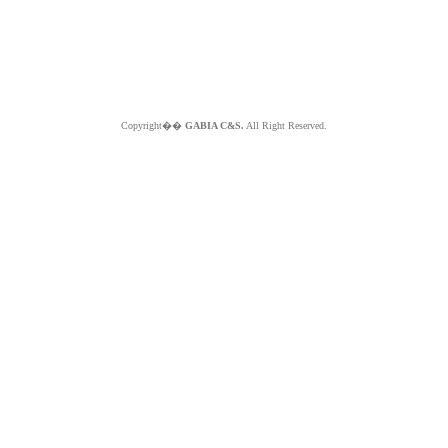
Copyright��
GABIA C&S.
All Right Reserved.