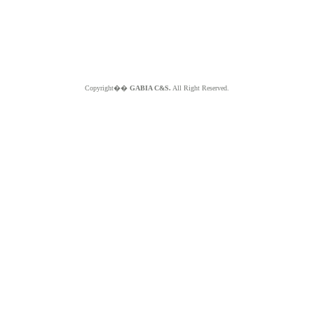
Copyright��
GABIA C&S.
All Right Reserved.