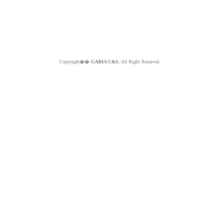
Copyright��
GABIA C&S.
All Right Reserved.