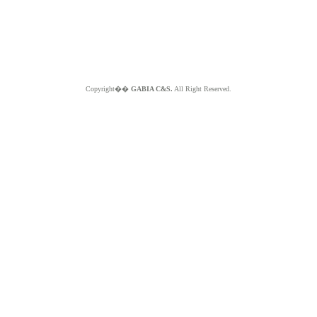
Copyright��
GABIA C&S.
All Right Reserved.