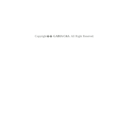
Copyright��
GABIA C&S.
All Right Reserved.