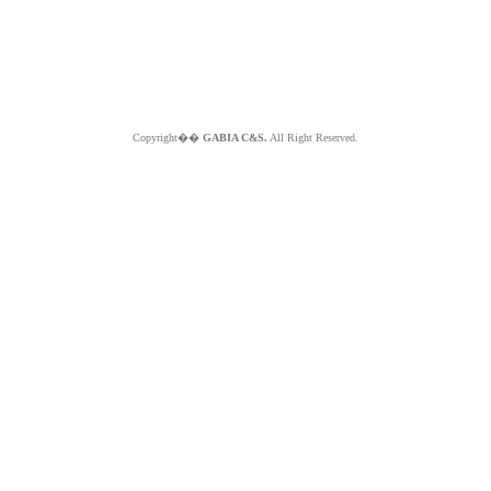
Copyright��
GABIA C&S.
All Right Reserved.