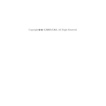
Copyright��
GABIA C&S.
All Right Reserved.