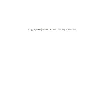
Copyright��
GABIA C&S.
All Right Reserved.