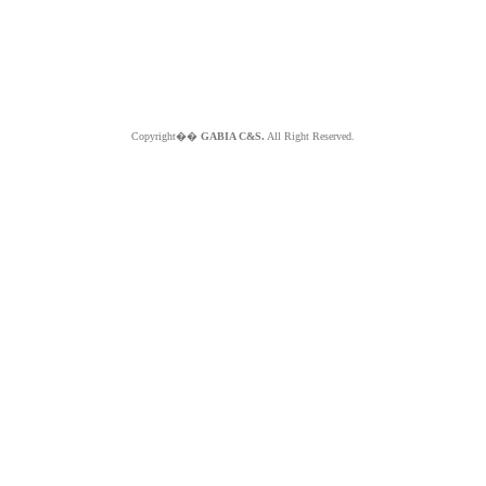
Copyright��
GABIA C&S.
All Right Reserved.