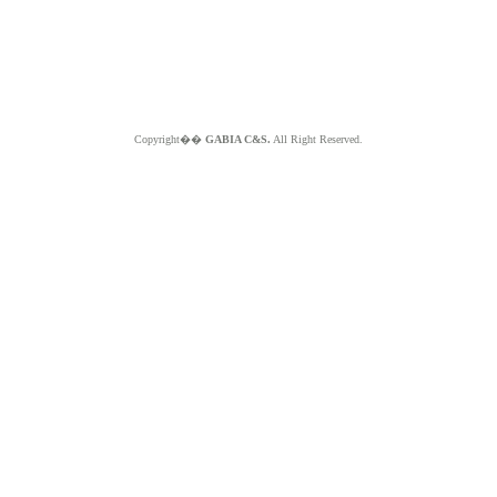
Copyright��
GABIA C&S.
All Right Reserved.