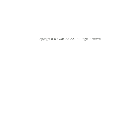
Copyright��
GABIA C&S.
All Right Reserved.