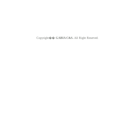
Copyright��
GABIA C&S.
All Right Reserved.