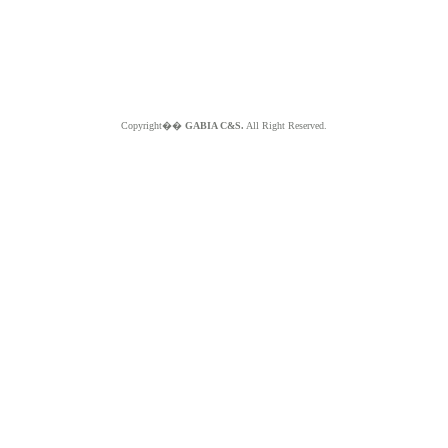
Copyright��
GABIA C&S.
All Right Reserved.