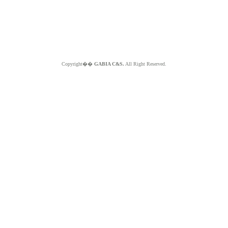
Copyright��
GABIA C&S.
All Right Reserved.