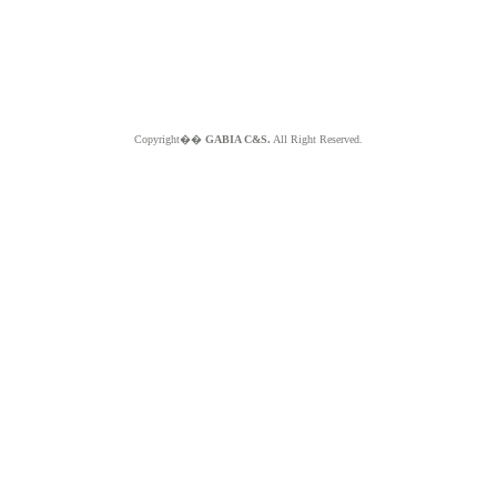
Copyright��
GABIA C&S.
All Right Reserved.