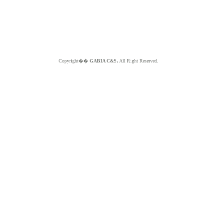
Copyright��
GABIA C&S.
All Right Reserved.