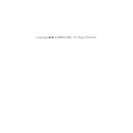
Copyright��
GABIA C&S.
All Right Reserved.