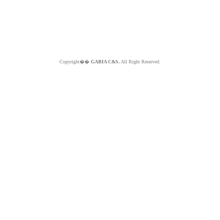
Copyright��
GABIA C&S.
All Right Reserved.