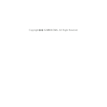
Copyright��
GABIA C&S.
All Right Reserved.