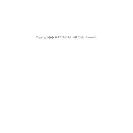
Copyright��
GABIA C&S.
All Right Reserved.