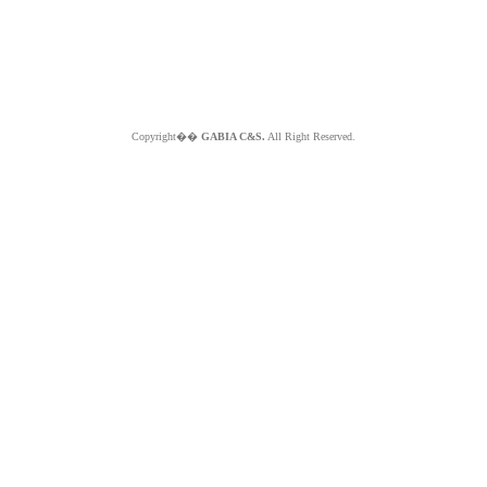
Copyright��
GABIA C&S.
All Right Reserved.