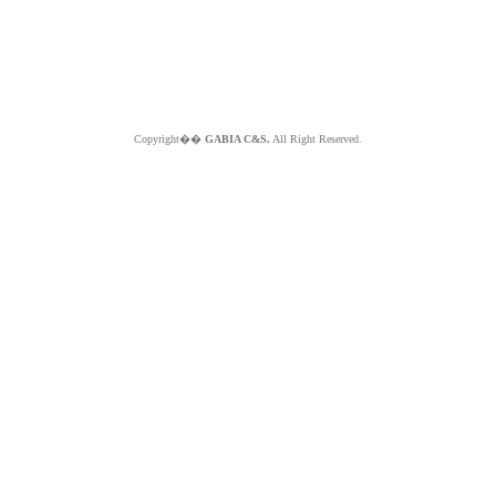
Copyright��
GABIA C&S.
All Right Reserved.